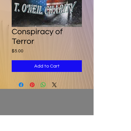
Conspiracy of
Terror
Price
$5.00
Add to Cart