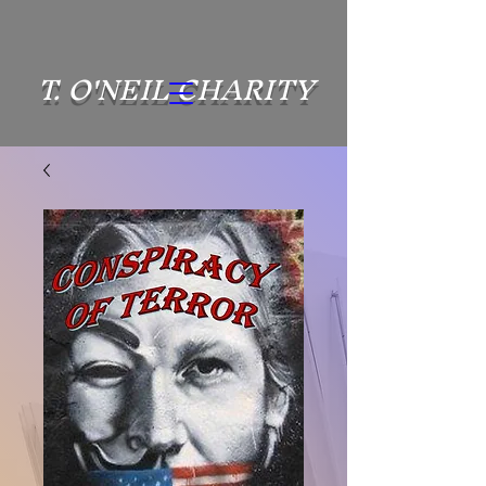
T. O'NEIL CHARITY